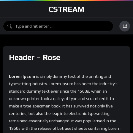
CSTREAM
Header – Rose
Lorem Ipsum
is simply dummy text of the printing and
typesetting industry. Lorem Ipsum has been the industry’s
standard dummy text ever since the 1500s, when an
unknown printer took a galley of type and scrambled it to
make a type specimen book. It has survived not only five
centuries, but also the leap into electronic typesetting,
remaining essentially unchanged. It was popularised in the
1960s with the release of Letraset sheets containing Lorem