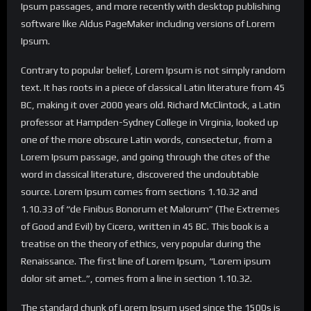
Ipsum passages, and more recently with desktop publishing
software like Aldus PageMaker including versions of Lorem
Ipsum.
Contrary to popular belief, Lorem Ipsum is not simply random
text. It has roots in a piece of classical Latin literature from 45
BC, making it over 2000 years old. Richard McClintock, a Latin
professor at Hampden-Sydney College in Virginia, looked up
one of the more obscure Latin words, consectetur, from a
Lorem Ipsum passage, and going through the cites of the
word in classical literature, discovered the undoubtable
source. Lorem Ipsum comes from sections 1.10.32 and
1.10.33 of “de Finibus Bonorum et Malorum” (The Extremes
of Good and Evil) by Cicero, written in 45 BC. This book is a
treatise on the theory of ethics, very popular during the
Renaissance. The first line of Lorem Ipsum, “Lorem ipsum
dolor sit amet..”, comes from a line in section 1.10.32.
The standard chunk of Lorem Ipsum used since the 1500s is