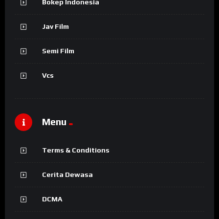
Bokep Indonesia
Jav Film
Semi Film
Vcs
Menu
Terms & Conditions
Cerita Dewasa
DCMA