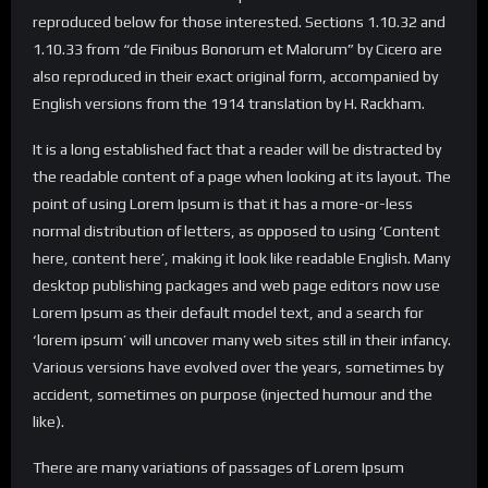
reproduced below for those interested. Sections 1.10.32 and
1.10.33 from “de Finibus Bonorum et Malorum” by Cicero are
also reproduced in their exact original form, accompanied by
English versions from the 1914 translation by H. Rackham.
It is a long established fact that a reader will be distracted by
the readable content of a page when looking at its layout. The
point of using Lorem Ipsum is that it has a more-or-less
normal distribution of letters, as opposed to using ‘Content
here, content here’, making it look like readable English. Many
desktop publishing packages and web page editors now use
Lorem Ipsum as their default model text, and a search for
‘lorem ipsum’ will uncover many web sites still in their infancy.
Various versions have evolved over the years, sometimes by
accident, sometimes on purpose (injected humour and the
like).
There are many variations of passages of Lorem Ipsum