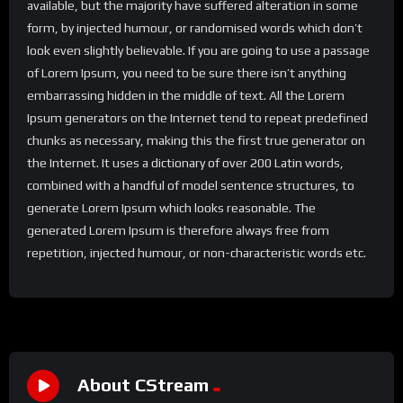
available, but the majority have suffered alteration in some
form, by injected humour, or randomised words which don’t
look even slightly believable. If you are going to use a passage
of Lorem Ipsum, you need to be sure there isn’t anything
embarrassing hidden in the middle of text. All the Lorem
Ipsum generators on the Internet tend to repeat predefined
chunks as necessary, making this the first true generator on
the Internet. It uses a dictionary of over 200 Latin words,
combined with a handful of model sentence structures, to
generate Lorem Ipsum which looks reasonable. The
generated Lorem Ipsum is therefore always free from
repetition, injected humour, or non-characteristic words etc.
About CStream