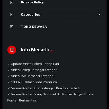
Privacy Policy
Categories
TOKO DEWASA
Info Menarik
✓ Update Video Bokep Setiap Hari
✓ Video Bokep Berbagai Kategori
✓ Video JAV Berbagai Kategori
✓ 100% Kualitas Video Premium
✓ Semua Konten Gratis dengan Kualitas Terbaik
✓ Semua Konten Yang Diupload Dipilih dan Hanya Update
Konten Berkualitas..