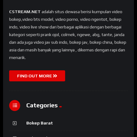
CSTREAM.NET
adalah situs dewasa berisi kumpulan video
bokep,video bts model, video porno, video ngentot, bokep
indo, video live show dari berbagai aplikasi dengan berbagai
kategori seperti prank ojol, colmek, ngewe, abg, tante, janda
dan ada juga video jav sub indo, bokep jav, bokep china, bokep
asia dan masih banyak yang lainnya , dikemas dengan rapi dan
menarik.
FIND OUT MORE
Categories
Bokep Barat