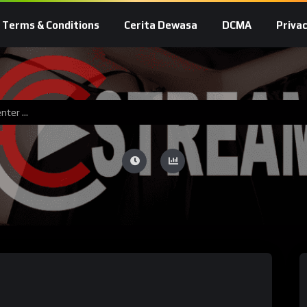
Terms & Conditions
Cerita Dewasa
DCMA
Privac