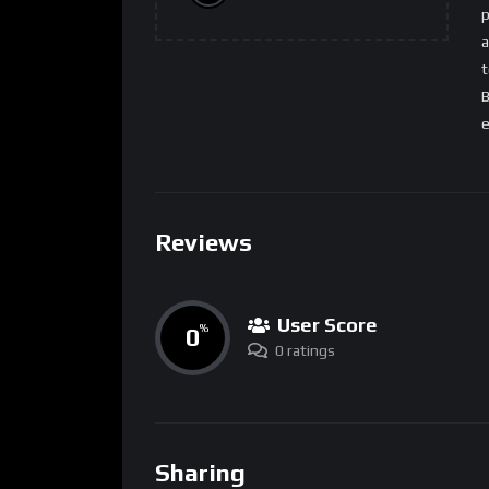
p
a
t
B
e
Reviews
User Score
0
%
0 ratings
Sharing