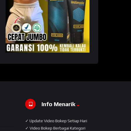
Info Menarik
✓ Update Video Bokep Setiap Hari
✓ Video Bokep Berbagai Kategori