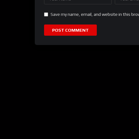
Save my name, email, and website in this bro