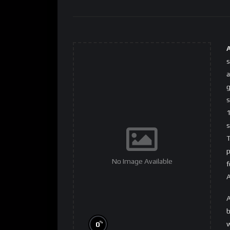
s
a
g
s
1
s
T
p
No Image Available
f
A
A
b
w
%
0