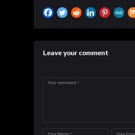
Leave your comment