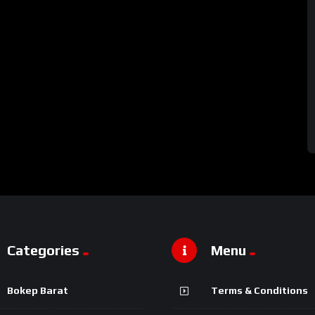
Categories
Menu
Bokep Barat
Terms & Conditions