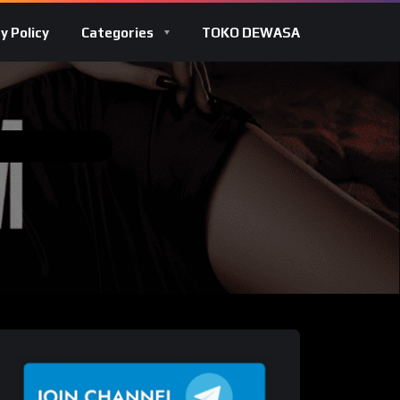
y Policy
Categories
TOKO DEWASA