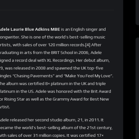
Adele Laurie Blue Adkins MBE
is an English singer and
ongwriter. She is one of the world’s best-selling music
rtists, with sales of over 120 million records.[4] After
raduating in arts from the BRIT School in 2006, Adele
igned a record deal with XL Recordings. Her debut album,
9, was released in 2008 and spawned the UK top-five
ingles “Chasing Pavements” and “Make You Feel My Love”.
he album was certified 8× platinum in the UK and triple
latinum in the US. Adele was honored with the Brit Award
or Rising Star as well as the Grammy Award for Best New
rtist.
dele released her second studio album, 21, in 2011. It
ecame the world’s best-selling album of the 21st century,
ith sales of over 31 million copies. It was certified 17×