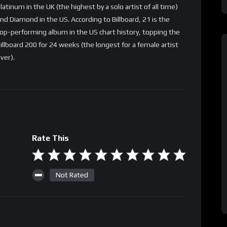
latinum in the UK (the highest by a solo artist of all time)
nd Diamond in the US. According to Billboard, 21 is the
op-performing album in the US chart history, topping the
illboard 200 for 24 weeks (the longest for a female artist
ver).
Rate This
Not Rated