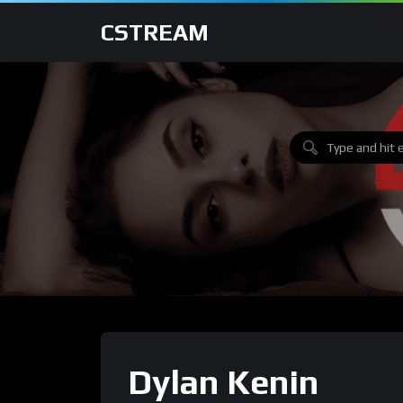
CSTREAM
Dylan Kenin