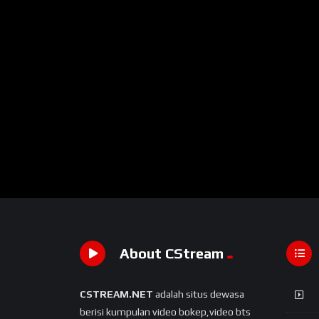
About CStream
CSTREAM.NET
adalah situs dewasa
berisi kumpulan video bokep,video bts