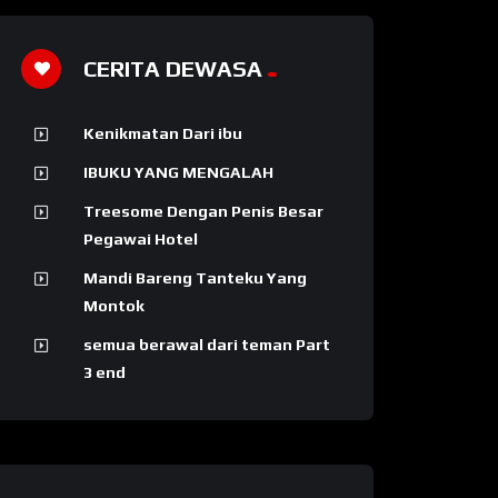
CERITA DEWASA
Kenikmatan Dari ibu
IBUKU YANG MENGALAH
Treesome Dengan Penis Besar
Pegawai Hotel
Mandi Bareng Tanteku Yang
Montok
semua berawal dari teman Part
3 end